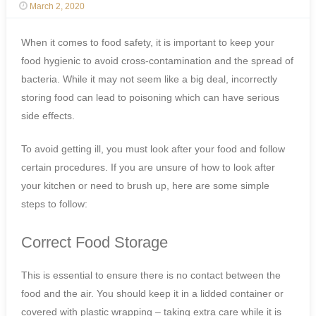
March 2, 2020
When it comes to food safety, it is important to keep your
food hygienic to avoid cross-contamination and the spread of
bacteria. While it may not seem like a big deal, incorrectly
storing food can lead to poisoning which can have serious
side effects.
To avoid getting ill, you must look after your food and follow
certain procedures. If you are unsure of how to look after
your kitchen or need to brush up, here are some simple
steps to follow:
Correct Food Storage
This is essential to ensure there is no contact between the
food and the air. You should keep it in a lidded container or
covered with plastic wrapping – taking extra care while it is