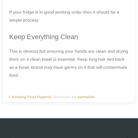
If your fridge is in good working order then it should be a
simple process.
Keep Everything Clean
This is obvious but ensuring your hands are clean and drying
them on a clean towel is essential. Keep long hair tied back
as a loose strand may have germs on it that will contaminate
food.
In
Keeping Food Hygienic
. Bookmark the
permalink
.