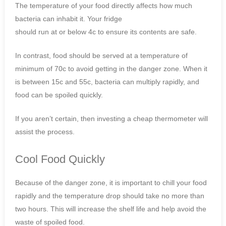
The temperature of your food directly affects how much
bacteria can inhabit it. Your fridge
should run at or below 4c to ensure its contents are safe.
In contrast, food should be served at a temperature of
minimum of 70c to avoid getting in the danger zone. When it
is between 15c and 55c, bacteria can multiply rapidly, and
food can be spoiled quickly.
If you aren’t certain, then investing a cheap thermometer will
assist the process.
Cool Food Quickly
Because of the danger zone, it is important to chill your food
rapidly and the temperature drop should take no more than
two hours. This will increase the shelf life and help avoid the
waste of spoiled food.