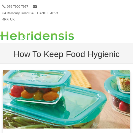
079 7900 7977
64 Ballifeary Road BALTHANGIE AB53
Menu
Skip to content
4RF, UK
How To Keep Food Hygienic