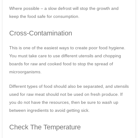
Where possible – a slow defrost will stop the growth and
keep the food safe for consumption.
Cross-Contamination
This is one of the easiest ways to create poor food hygiene.
You must take care to use different utensils and chopping
boards for raw and cooked food to stop the spread of
microorganisms.
Different types of food should also be separated, and utensils
used for raw meat should not be used on fresh produce. If
you do not have the resources, then be sure to wash up
between ingredients to avoid getting sick.
Check The Temperature