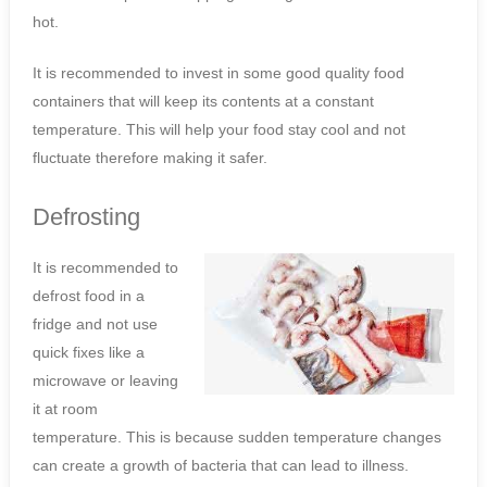
hot.
It is recommended to invest in some good quality food
containers that will keep its contents at a constant
temperature. This will help your food stay cool and not
fluctuate therefore making it safer.
Defrosting
It is recommended to
defrost food in a
fridge and not use
quick fixes like a
microwave or leaving
it at room
temperature. This is because sudden temperature changes
can create a growth of bacteria that can lead to illness.