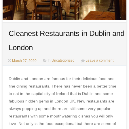
Cleanest Restaurants in Dublin and
London
March 27, 2020
In
Uncategorized
Leave a comment
Dublin and London are famous for their delicious food and
fine dining restaurants. There has never been a better time
to eat in the capital city of Ireland that is Dublin and some
fabulous hidden gems in London UK. New restaurants are
always popping up and there are still some very popular
restaurants with some mouthwatering dishes you will only
love. Not only is the food exceptional but there are some of