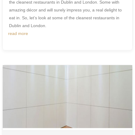
the cleanest restaurants in Dublin and London. Some with
amazing décor and will surely impress you, a real delight to
eat in. So, let’s look at some of the cleanest restaurants in
Dublin and London.
read more