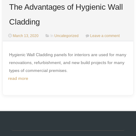
The Advantages of Hygienic Wall
Cladding
March 13, 2020
In
Uncategorized
Leave a comment
Hygienic Wall Cladding panels for interiors are used for many
renovations, refurbishment, and new build projects for many
types of commercial premises.
read more